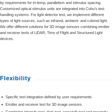
by requirements for tri-temp, parallelism and stimulus spacing.
Customized optical stimulus units are integrated into Cohu’s test
handling systems. For light detector test, we implement different
types of light sources, such as infrared, ambient- and colored light.
We offer different solutions for 3D image sensors combining emitter
and receiver tests of LiDAR, Time of Flight and Structured Light
devices.
Flexibility
Specific test integration defined by user requirements
Emitter and receiver test for 3D image sensors
Combining intensity test, dark test, crosstalk test and proximity