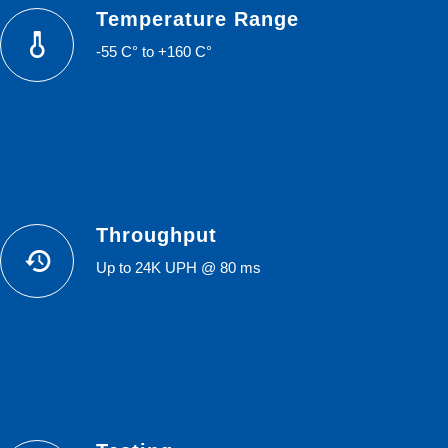
Temperature Range
-55 C° to +160 C°
Throughput
Up to 24K UPH @ 80 ms