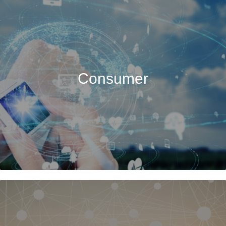
Consumer