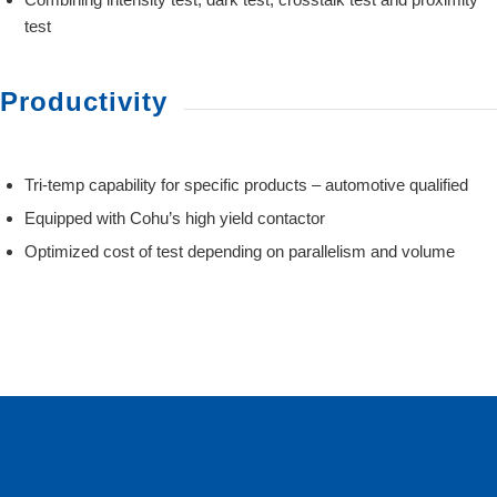
test
Productivity
Tri-temp capability for specific products – automotive qualified
Equipped with Cohu’s high yield contactor
Optimized cost of test depending on parallelism and volume