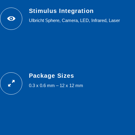
Stimulus Integration
Ulbricht Sphere, Camera, LED, Infrared, Laser
Package Sizes
0.3 x 0.6 mm – 12 x 12 mm