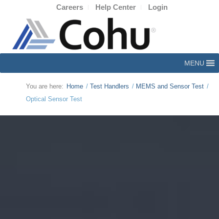
Careers
Help Center
Login
MENU
You are here:
Home
/
Test Handlers
/
MEMS and Sensor Test
/
Optical Sensor Test