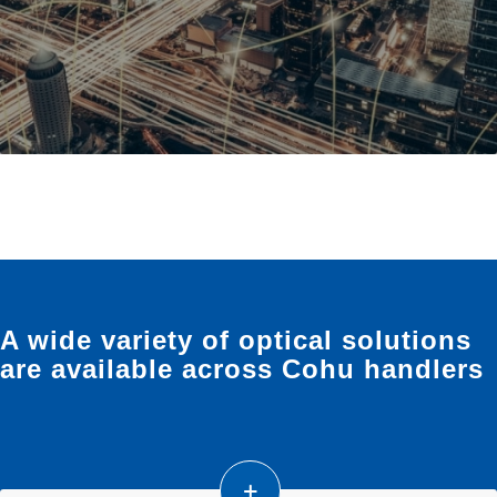
A wide variety of optical solutions
are available across Cohu handlers