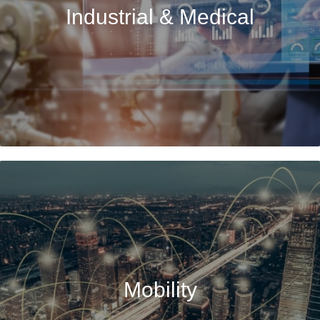
Industrial & Medical
Mobility