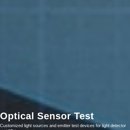
Optical Sensor Test
Customized light sources and emitter test devices for light detector