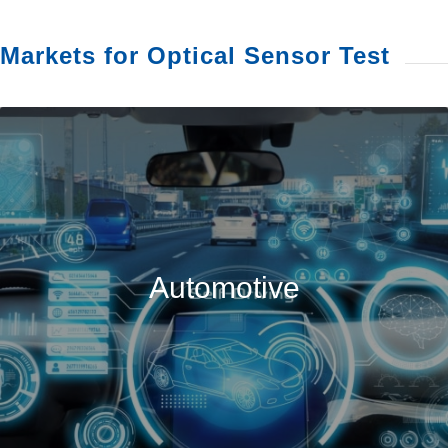
Markets for Optical Sensor Test
Automotive