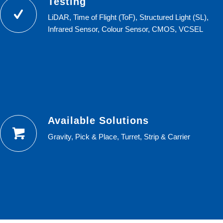
Testing
LiDAR, Time of Flight (ToF), Structured Light (SL),
Infrared Sensor, Colour Sensor, CMOS, VCSEL
Available Solutions
Gravity, Pick & Place, Turret, Strip & Carrier