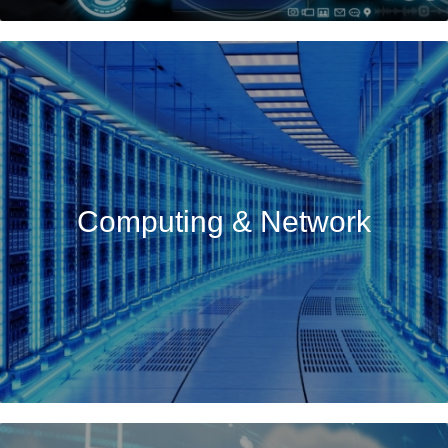
Computing & Network