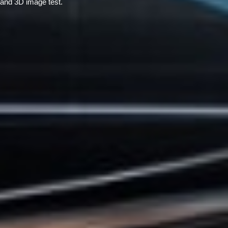
and 3D image test.