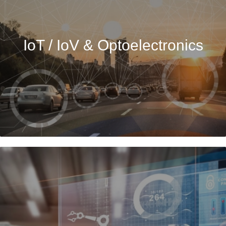
IoT / IoV & Optoelectronics