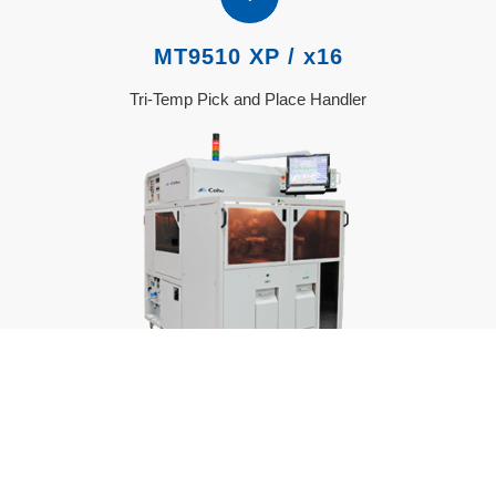
MT9510 XP / x16
Tri-Temp Pick and Place Handler
MT9510 Product Page