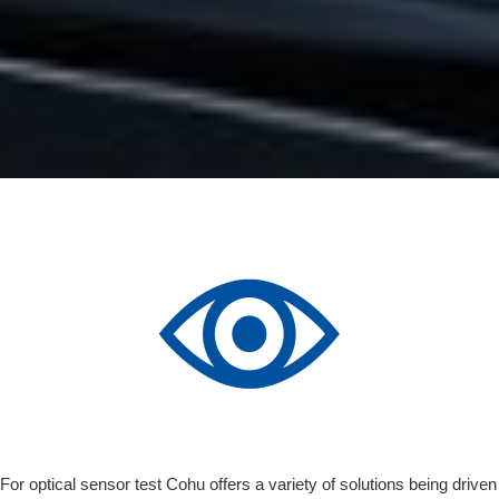
For optical sensor test Cohu offers a variety of solutions being driven