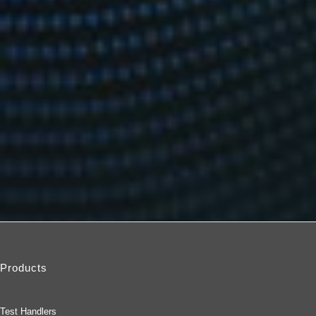
Products
Test Handlers