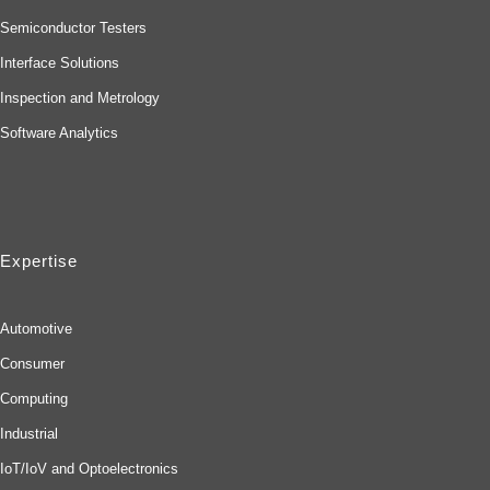
Semiconductor Testers
Interface Solutions
Inspection and Metrology
Software Analytics
Expertise
Automotive
Consumer
Computing
Industrial
IoT/IoV and Optoelectronics