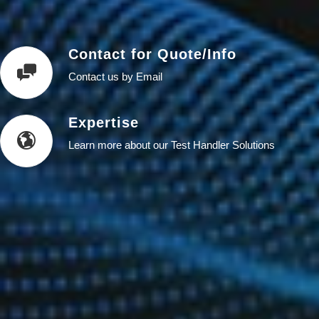
Contact for Quote/Info
Contact us by Email
Expertise
Learn more about our Test Handler Solutions