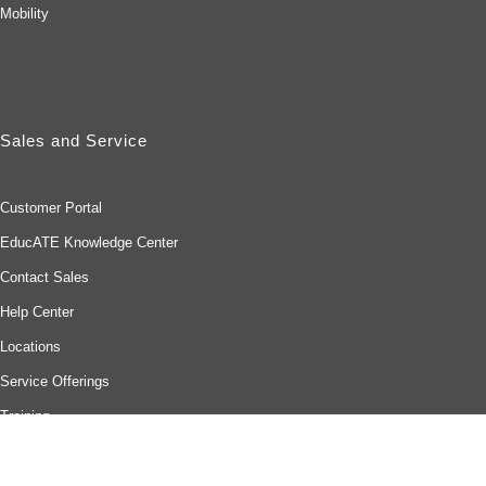
Mobility
Sales and Service
Customer Portal
EducATE Knowledge Center
Contact Sales
Help Center
Locations
Service Offerings
Training