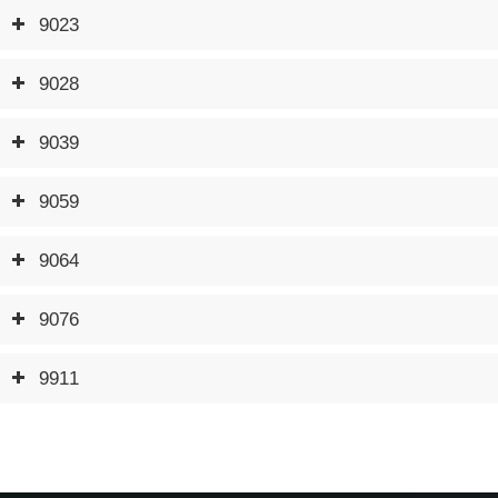
9023
9028
9039
9059
9064
9076
9911