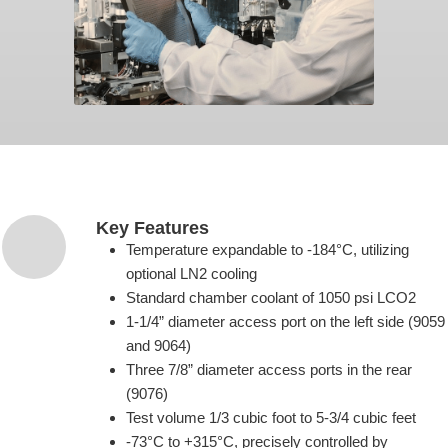
Key Features
Temperature expandable to -184°C, utilizing
optional LN2 cooling
Standard chamber coolant of 1050 psi LCO2
1-1/4” diameter access port on the left side (9059
and 9064)
Three 7/8” diameter access ports in the rear
(9076)
Test volume 1/3 cubic foot to 5-3/4 cubic feet
-73°C to +315°C, precisely controlled by