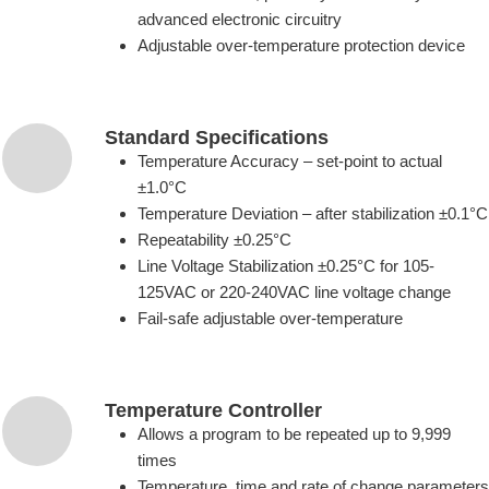
advanced electronic circuitry
Adjustable over-temperature protection device
Standard Specifications
Temperature Accuracy – set-point to actual
±1.0°C
Temperature Deviation – after stabilization ±0.1°C
Repeatability ±0.25°C
Line Voltage Stabilization ±0.25°C for 105-
125VAC or 220-240VAC line voltage change
Fail-safe adjustable over-temperature
Temperature Controller
Allows a program to be repeated up to 9,999
times
Temperature, time and rate of change parameters