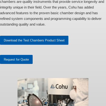
chambers are quality instruments that provide service longevity and
integrity unique in their field. Over the years, Cohu has added
advanced features to the proven basic chamber design and has
refined system components and programming capability to deliver
outstanding quality and value.
Download the Test Chambers Product Sheet
Request for Quote