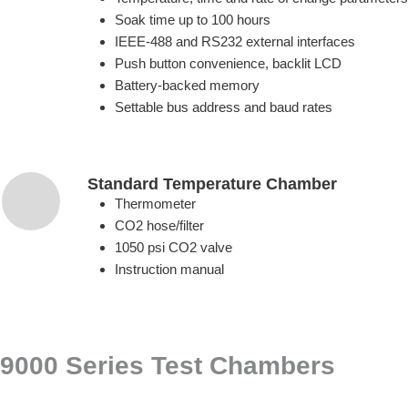
Soak time up to 100 hours
IEEE-488 and RS232 external interfaces
Push button convenience, backlit LCD
Battery-backed memory
Settable bus address and baud rates
Standard Temperature Chamber
Thermometer
CO2 hose/filter
1050 psi CO2 valve
Instruction manual
9000 Series Test Chambers