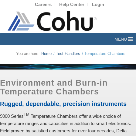
Careers
Help Center
Login
MENU
You are here:
Home
/
Test Handlers
/
Temperature Chambers
Environment and Burn-in
Temperature Chambers
Rugged, dependable, precision instruments
TM
9000 Series
Temperature Chambers offer a wide choice of
temperature ranges and capacities in addition to smart electronics.
Field proven by satisfied customers for over four decades, Delta