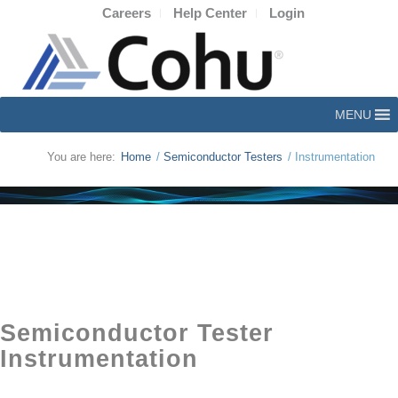
Careers
Help Center
Login
MENU
You are here:
Home
/
Semiconductor Testers
/
Instrumentation
Semiconductor Tester
Instrumentation