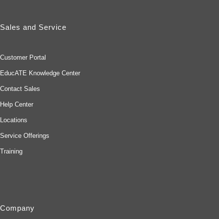
Sales and Service
Customer Portal
EducATE Knowledge Center
Contact Sales
Help Center
Locations
Service Offerings
Training
Company