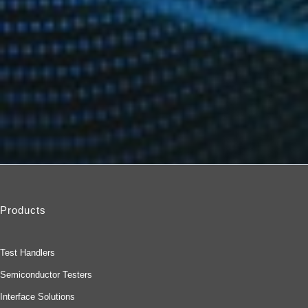
Products
Test Handlers
Semiconductor Testers
Interface Solutions