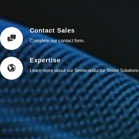
Contact Sales
Complete our contact form.
Expertise
Learn more about our Semiconductor Tester Solutions