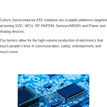
Cohu’s Semiconductor ATE solutions are scalable platforms targeted
at testing SOC, MCU, RF PA/FEM, Sensors/MEMS and Power and
Analog devices.
Our testers allow for the high-volume production of electronics that
touch people’s lives in communication, safety, entertainment, and
much more