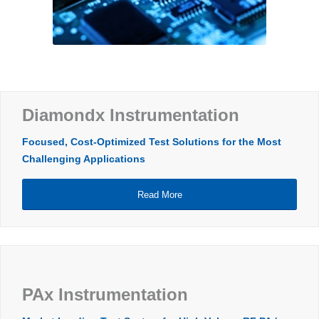
Diamondx Instrumentation
Focused, Cost-Optimized Test Solutions for the Most
Challenging Applications
Read More
PAx Instrumentation