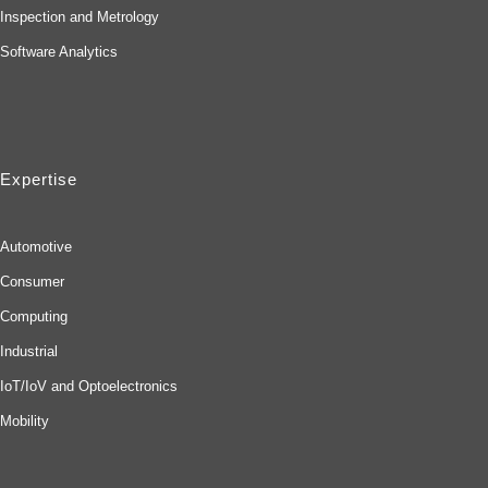
Inspection and Metrology
Software Analytics
Expertise
Automotive
Consumer
Computing
Industrial
IoT/IoV and Optoelectronics
Mobility