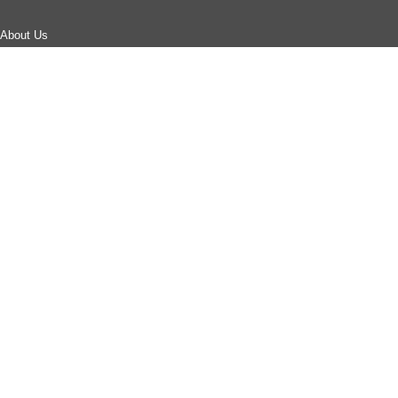
About Us
Careers
Corporate Responsibility
Corporate Sustainability
Events
Investor Relations
Press Releases