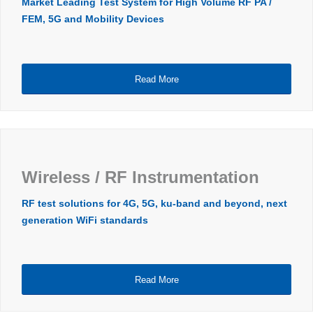
Market Leading Test System for High Volume RF PA /
FEM, 5G and Mobility Devices
Read More
Wireless / RF Instrumentation
RF test solutions for 4G, 5G, ku-band and beyond, next
generation WiFi standards
Read More