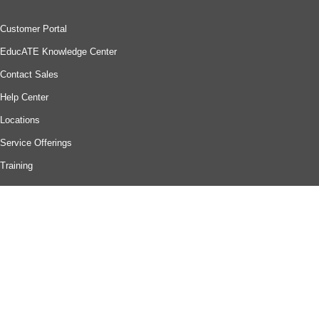
Customer Portal
EducATE Knowledge Center
Contact Sales
Help Center
Locations
Service Offerings
Training
Company
About Us
Careers