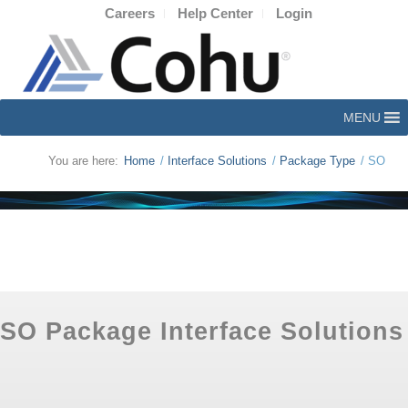
Careers
Help Center
Login
MENU
You are here:
Home
/
Interface Solutions
/
Package Type
/
SO
SO Package Interface Solutions