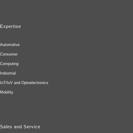
Expertise
Automotive
Consumer
Computing
Industrial
IoT/IoV and Optoelectronics
Mobility
Sales and Service