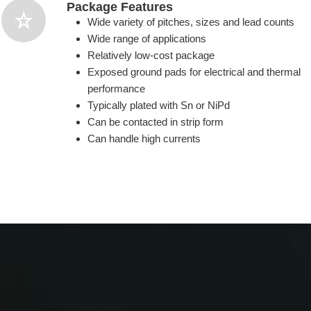
Package Features
Wide variety of pitches, sizes and lead counts
Wide range of applications
Relatively low-cost package
Exposed ground pads for electrical and thermal
performance
Typically plated with Sn or NiPd
Can be contacted in strip form
Can handle high currents