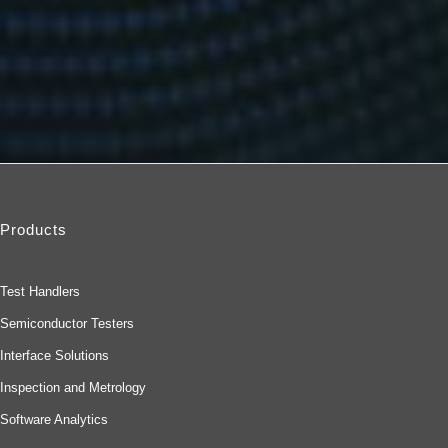
Products
Test Handlers
Semiconductor Testers
Interface Solutions
Inspection and Metrology
Software Analytics