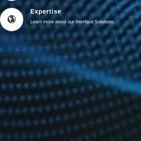
Expertise
Learn more about our Interface Solutions.