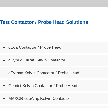
Test Contactor / Probe Head Solutions
cBoa Contactor / Probe Head
cHybrid Turret Kelvin Contactor
cPython Kelvin Contactor / Probe Head
Gemini Kelvin Contactor / Probe Head
MAXOR ecoAmp Kelvin Contactor