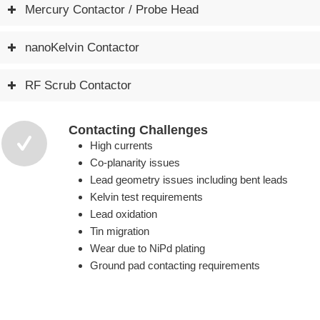
Mercury Contactor / Probe Head
nanoKelvin Contactor
RF Scrub Contactor
Contacting Challenges
High currents
Co-planarity issues
Lead geometry issues including bent leads
Kelvin test requirements
Lead oxidation
Tin migration
Wear due to NiPd plating
Ground pad contacting requirements