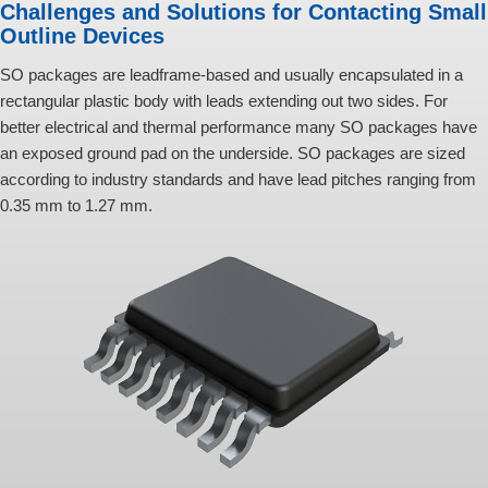
Challenges and Solutions for Contacting Small
Outline Devices
SO packages are leadframe-based and usually encapsulated in a
rectangular plastic body with leads extending out two sides. For
better electrical and thermal performance many SO packages have
an exposed ground pad on the underside. SO packages are sized
according to industry standards and have lead pitches ranging from
0.35 mm to 1.27 mm.