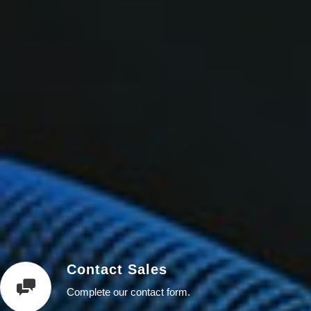
Contact Sales
Complete our contact form.