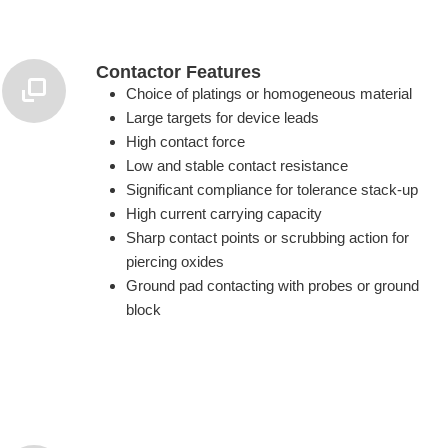
Contactor Features
Choice of platings or homogeneous material
Large targets for device leads
High contact force
Low and stable contact resistance
Significant compliance for tolerance stack-up
High current carrying capacity
Sharp contact points or scrubbing action for
piercing oxides
Ground pad contacting with probes or ground
block