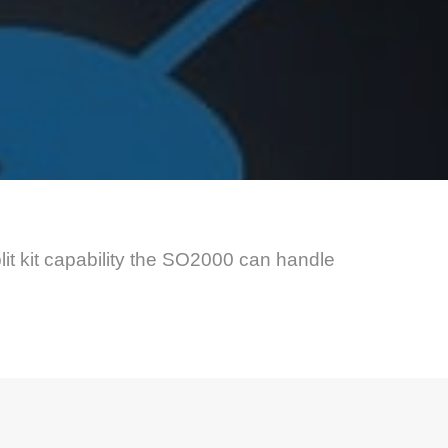
it kit capability the SO2000 can handle