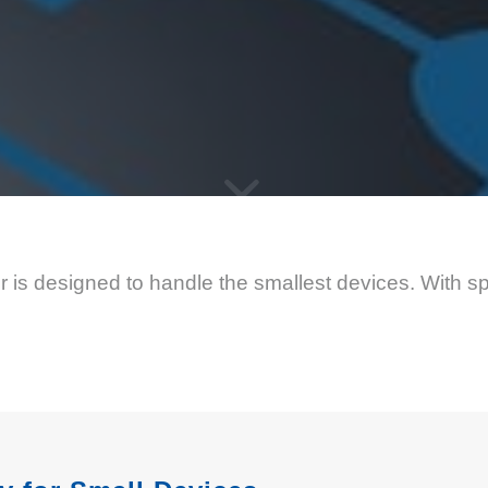
is designed to handle the smallest devices. With spl