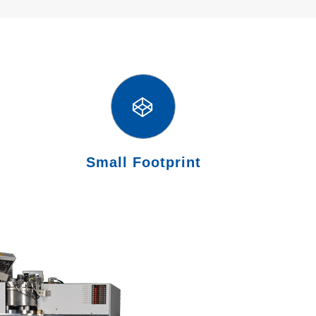
Small Footprint