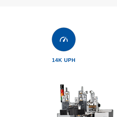
14K UPH