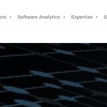
cts
Software Analytics
Expertise
S