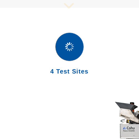
4 Test Sites