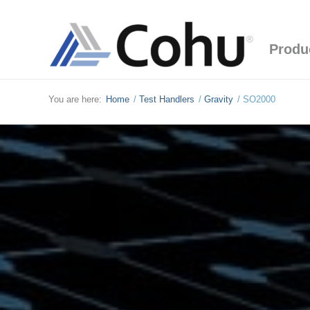
Produ
You are here:
Home
/
Test Handlers
/
Gravity
/
SO2000