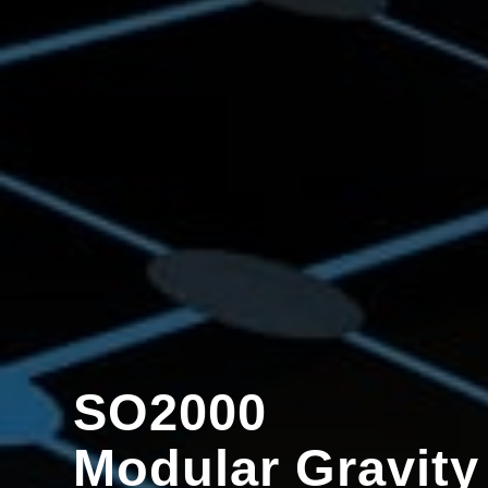
SO2000
Modular Gravity