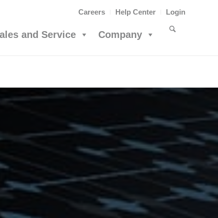
Careers
Help Center
Login
ales and Service
Company