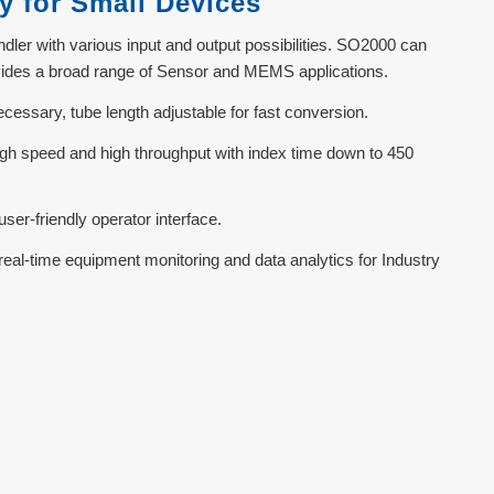
y for Small Devices
ler with various input and output possibilities. SO2000 can
ovides a broad range of Sensor and MEMS applications.
ssary, tube length adjustable for fast conversion.
 high speed and high throughput with index time down to 450
ser-friendly operator interface.
real-time equipment monitoring and data analytics for Industry