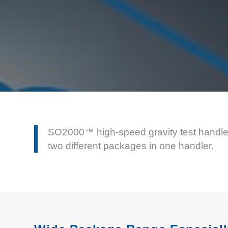
SO2000™ high-speed gravity test handler 
two different packages in one handler.