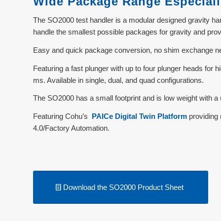
Wide Package Range Especiall
The SO2000 test handler is a modular designed gravity hand
handle the smallest possible packages for gravity and pr
Easy and quick package conversion, no shim exchange nece
Featuring a fast plunger with up to four plunger heads for
ms. Available in single, dual, and quad configurations.
The SO2000 has a small footprint and is low weight with a u
Featuring Cohu’s
PAICe Digital Twin Platform
providing 
4.0/Factory Automation.
Download the SO2000 Product Sheet