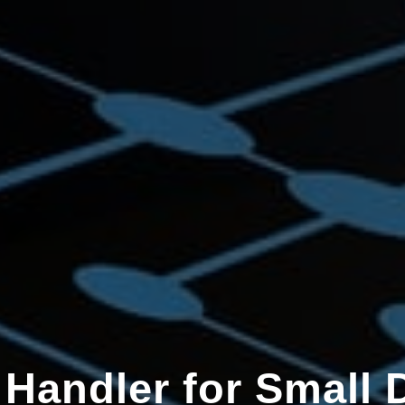
 Handler for Small 