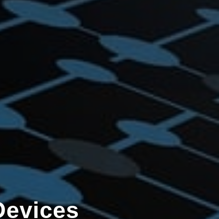
Devices