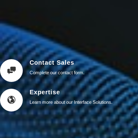
Contact Sales
Complete our contact form.
Expertise
Learn more about our Interface Solutions.