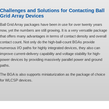
Challenges and Solutions for Contacting Ball
Grid Array Devices
Ball Grid Array packages have been in use for over twenty years
now, yet the numbers are still growing. It is a very versatile package
that offers many advantages in terms of contact density and overall
contact count. Not only do the high-ball-count BGAs provide
numerous I/O paths for highly integrated devices, they also can
improve current-delivery capability and voltage stability for high-
power devices by providing massively parallel power and ground
paths.
The BGA is also supports miniaturization as the package of choice
for WLCSP devices.