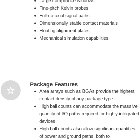
Large compliance windows
Fine-pitch Kelvin probes
Full-co-axial signal paths
Dimensionally stable contact materials
Floating alignment plates
Mechanical simulation capabilities
Package Features
Area arrays such as BGAs provide the highest
contact density of any package type
High ball counts can accommodate the massive
quantity of I/O paths required for highly integrated
devices
High ball counts also allow significant quantities
of power and ground paths, both to