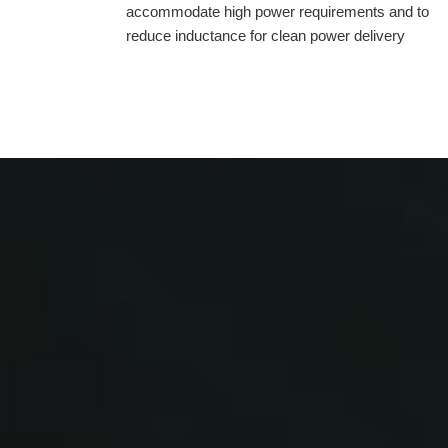
accommodate high power requirements and to
reduce inductance for clean power delivery