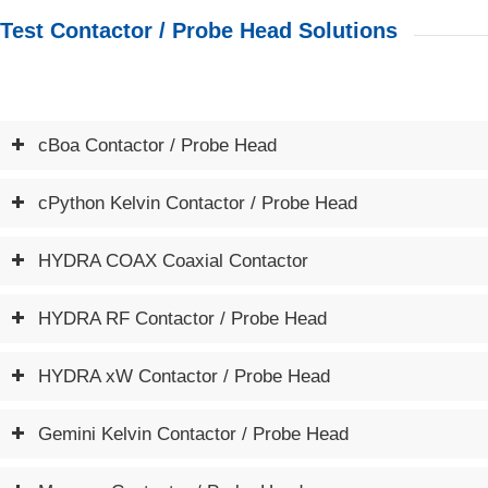
Test Contactor / Probe Head Solutions
cBoa Contactor / Probe Head
cPython Kelvin Contactor / Probe Head
HYDRA COAX Coaxial Contactor
HYDRA RF Contactor / Probe Head
HYDRA xW Contactor / Probe Head
Gemini Kelvin Contactor / Probe Head