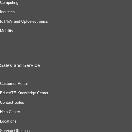
Computing
Industrial
IoT/IoV and Optoelectronics
Mobility
Sales and Service
Customer Portal
EducATE Knowledge Center
Contact Sales
Help Center
Locations
Service Offerings