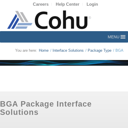
Careers
Help Center
Login
MENU
You are here:
Home
/
Interface Solutions
/
Package Type
/
BGA
BGA Package Interface
Solutions