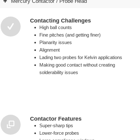
Mercury Contactor / Probe Head
Contacting Challenges
High ball counts
Fine pitches (and getting finer)
Planarity issues
Alignment
Lading two probes for Kelvin applications
Making good contact without creating
solderability issues
Contactor Features
Super-sharp tips
Lower-force probes