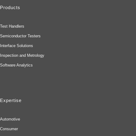
Products
Test Handlers
Semiconductor Testers
Interface Solutions
Inspection and Metrology
Software Analytics
Expertise
Automotive
Consumer