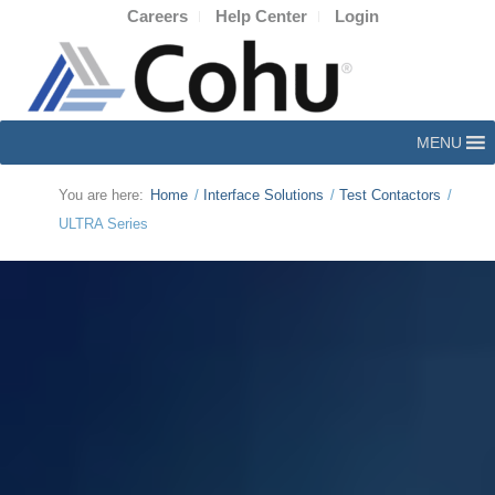
Careers
Help Center
Login
MENU
You are here:
Home
/
Interface Solutions
/
Test Contactors
/
ULTRA Series