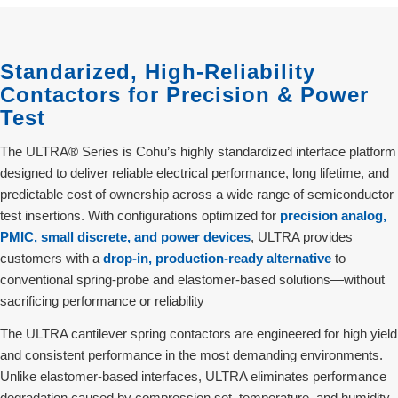
Standarized, High-Reliability
Contactors for Precision & Power
Test
The ULTRA® Series is Cohu’s highly standardized interface platform
designed to deliver reliable electrical performance, long lifetime, and
predictable cost of ownership across a wide range of semiconductor
test insertions. With configurations optimized for
precision analog,
PMIC, small discrete, and power devices
, ULTRA provides
customers with a
drop‑in, production‑ready alternative
to
conventional spring‑probe and elastomer‑based solutions—without
sacrificing performance or reliability
The ULTRA cantilever spring contactors are engineered for high yield
and consistent performance in the most demanding environments.
Unlike elastomer-based interfaces, ULTRA eliminates performance
degradation caused by compression set, temperature, and humidity