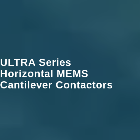
ULTRA Series
Horizontal MEMS
Cantilever Contactors