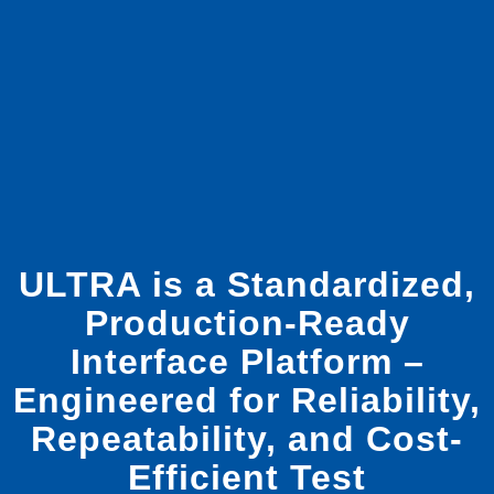
ULTRA is a Standardized,
Production-Ready
Interface Platform –
Engineered for Reliability,
Repeatability, and Cost-
Efficient Test