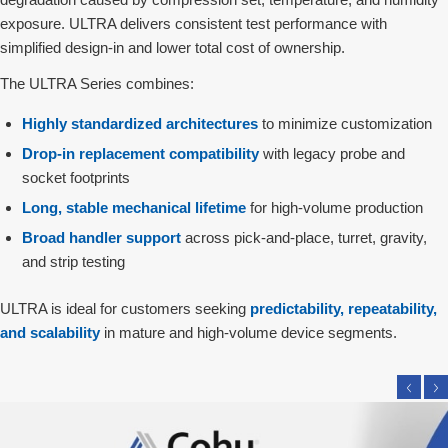
exposure. ULTRA delivers consistent test performance with
simplified design‑in and lower total cost of ownership.
The ULTRA Series combines:
Highly standardized architectures
to minimize customization
Drop‑in replacement compatibility
with legacy probe and
socket footprints
Long, stable mechanical lifetime
for high‑volume production
Broad handler support
across pick‑and‑place, turret, gravity,
and strip testing
ULTRA is ideal for customers seeking
predictability, repeatability,
and scalability
in mature and high‑volume device segments.