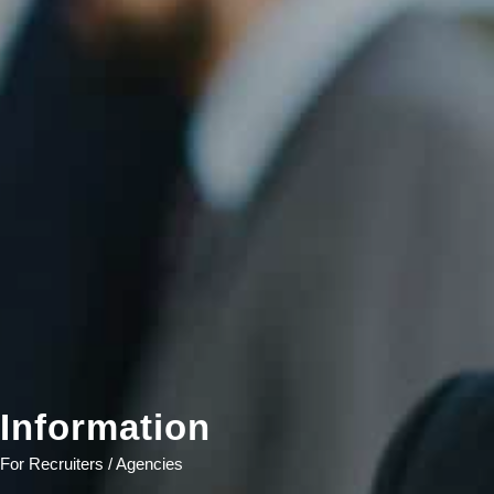
Information
For Recruiters / Agencies