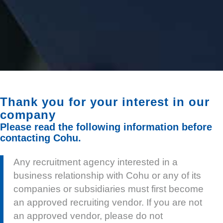
Thank you for your interest in our
company
Please read the following information before
contacting Cohu.
Any recruitment agency interested in a
business relationship with Cohu or any of its
companies or subsidiaries must first become
an approved recruiting vendor. If you are not
an approved vendor, please do not