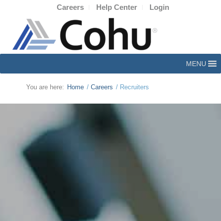
Careers
Help Center
Login
MENU
You are here:
Home
/
Careers
/
Recruiters