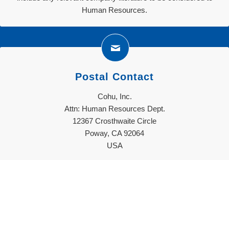
Human Resources.
Postal Contact
Cohu, Inc.
Attn: Human Resources Dept.
12367 Crosthwaite Circle
Poway, CA 92064
USA
Decision