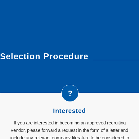
Selection Procedure
Interested
If you are interested in becoming an approved recruiting
vendor, please forward a request in the form of a letter and
include any relevant company literature to be considered to