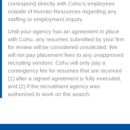
correspond directly with Cohu’s employees
outside of Human Resources regarding any
staffing or employment inquiry.
Until your agency has an agreement in place
with Cohu, any resumes submitted by your firm
for review will be considered unsolicited. We
will not pay placement fees to any unapproved
recruiting vendors. Cohu will only pay a
contingency fee for resumes that are received
(1) after a signed agreement is fully executed,
and (2) if the recruitment agency was
authorized to work on the search.