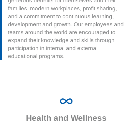
development and growth. Our employees and
teams around the world are encouraged to
expand their knowledge and skills through
participation in internal and external
educational programs.
Cohu offers a comprehensive suite of benefits to
promote health and wellness for employees and their
Health and Wellness
families.