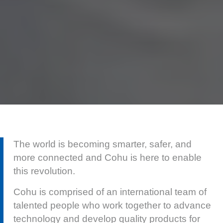
The world is becoming smarter, safer, and
more connected and Cohu is here to enable
this revolution.
Cohu is comprised of an international team of
talented people who work together to advance
technology and develop quality products for