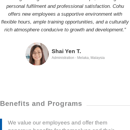
personal fulfilment and professional satisfaction. Cohu
excited to face future challenges.”
offers new employees a supportive environment with
flexible hours, ample training opportunities, and a culturally
WT S.
rich atmosphere conducive to growth and development.”
Software Engineer - Hsinchu, Taiwan
Shai Yen T.
Administration - Melaka, Malaysia
Benefits and Programs
We value our employees and offer them
generous benefits for themselves and their
families, modern workplaces, profit sharing,
and a commitment to continuous learning,