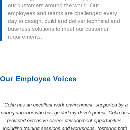
our customers around the world. Our
employees and teams are challenged every
day to design, build and deliver technical and
business solutions to meet our customer
requirements.
Our Employee Voices
“Cohu has an excellent work environment, supported by a
“I have overcome many challenges in my role, one being
caring superior who has guided my development. Cohu has
building a whole new software team in Taiwan. With the
guidance of several mentors and great teamwork at Cohu,
provided extensive career development opportunities,
including training sessions and workshops, fostering both
we grew and completed several projects, leaving me