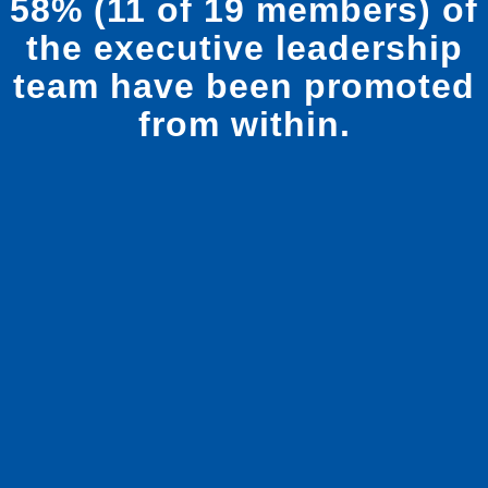
from within.