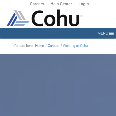
Careers
Help Center
Login
MENU
You are here:
Home
/
Careers
/
Working at Cohu