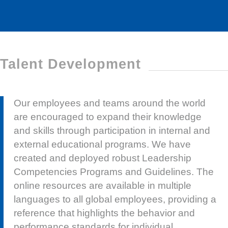
Talent Development
Our employees and teams around the world
are encouraged to expand their knowledge
and skills through participation in internal and
external educational programs. We have
created and deployed robust Leadership
Competencies Programs and Guidelines. The
online resources are available in multiple
languages to all global employees, providing a
reference that highlights the behavior and
performance standards for individual
contributors and people leaders.