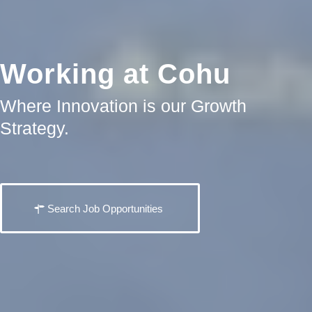
Working at Cohu
Where Innovation is our Growth
Strategy.
Search Job Opportunities